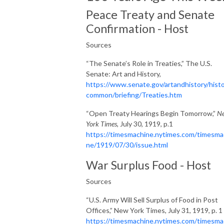
Peace Treaty and Senate
Confirmation - Host
Sources
“The Senate’s Role in Treaties,” The U.S.
Senate: Art and History,
https://www.senate.gov/artandhistory/histo
common/briefing/Treaties.htm
“Open Treaty Hearings Begin Tomorrow,”
N
York Times
, July 30, 1919, p.1
https://timesmachine.nytimes.com/timesma
ne/1919/07/30/issue.html
War Surplus Food - Host
Sources
“U.S. Army Will Sell Surplus of Food in Post
Offices,” New York Times, July 31, 1919, p. 1
https://timesmachine.nytimes.com/timesma