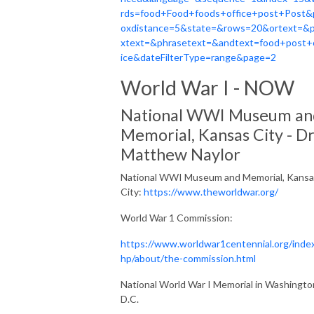
rds=food+Food+foods+office+post+Post&
oxdistance=5&state=&rows=20&ortext=&
xtext=&phrasetext=&andtext=food+post+
ice&dateFilterType=range&page=2
World War I - NOW
National WWI Museum an
Memorial, Kansas City - Dr
Matthew Naylor
National WWI Museum and Memorial, Kansa
City
:
https://www.theworldwar.org/
World War 1 Commission:
https://www.worldwar1centennial.org/inde
hp/about/the-commission.html
National World War I Memorial in Washingto
D.C.