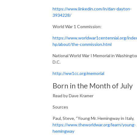
https://www.linkedin.com/in/dan-dayton-
3934228/
World War 1 Commission:
https://www.worldwar1centennial.org/inde
hp/about/the-commission.html
National World War I Memorial in Washingto
D.C.
http://ww1cc.org/memorial
Born in the Month of July
Read by Dave Kramer
Sources
Paul, Steve, “Young Mr. Hemingway in Italy,
https://www.theworldwar.org/learn/young-
hemingway