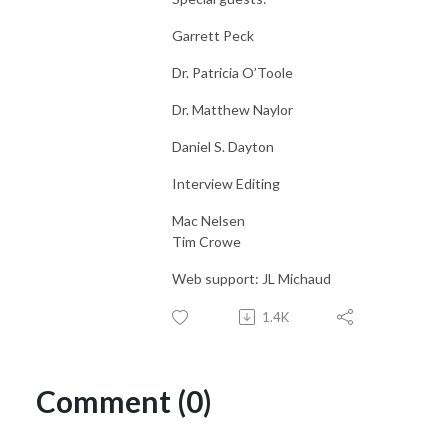
Garrett Peck
Dr. Patricia O’Toole
Dr. Matthew Naylor
Daniel S. Dayton
Interview Editing
Mac Nelsen
Tim Crowe
Web support: JL Michaud
1.4K
Comment (0)