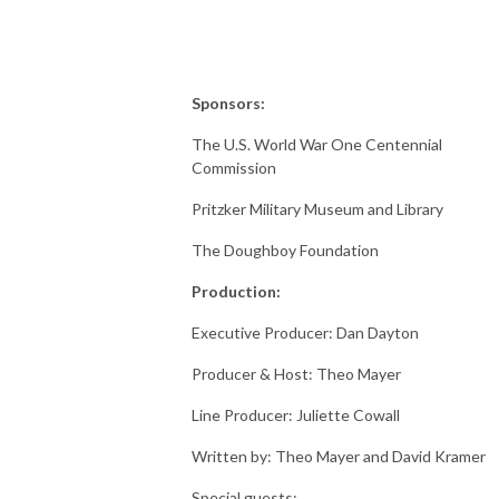
Sponsors:
The U.S. World War One Centennial
Commission
Pritzker Military Museum and Library
The Doughboy Foundation
Production:
Executive Producer: Dan Dayton
Producer & Host: Theo Mayer
Line Producer: Juliette Cowall
Written by: Theo Mayer and David Kramer
Special guests: