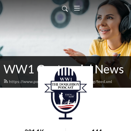
WW1 Centennial News
https://www.podcast.worldwar1centennial.org/feed.xml