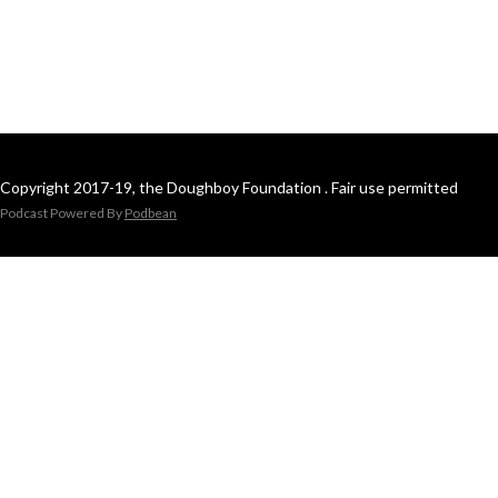
Copyright 2017-19, the Doughboy Foundation . Fair use permitted
Podcast Powered By
Podbean