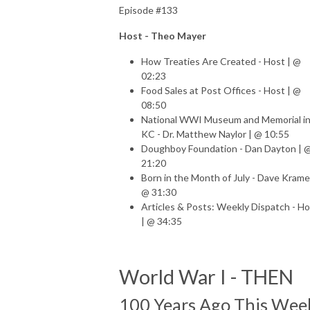
Episode #133
Host - Theo Mayer
How Treaties Are Created - Host | @
02:23
Food Sales at Post Offices - Host | @
08:50
National WWI Museum and Memorial i
KC
- Dr. Matthew Naylor | @ 10:55
Doughboy Foundation - Dan Dayton | 
21:20
Born in the Month of July - Dave Krame
@ 31:30
Articles & Posts: Weekly Dispatch - H
| @ 34:35
World War I - THEN
100 Years Ago This Wee