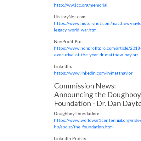
http://ww1cc.org/memorial
HistoryNet.com
:
https://www.historynet.com/matthew-naylo
legacy-world-war.htm
NonProfit Pro
:
https://www.nonprofitpro.com/article/2018
executive-of-the-year-dr-matthew-naylor/
LinkedIn:
https://www.linkedin.com/in/mattnaylor
Commission News:
Announcing the Doughboy
Foundation - Dr. Dan Dayt
Doughboy Foundation:
https://www.worldwar1centennial.org/inde
hp/about/the-foundation.html
LinkedIn Profile: