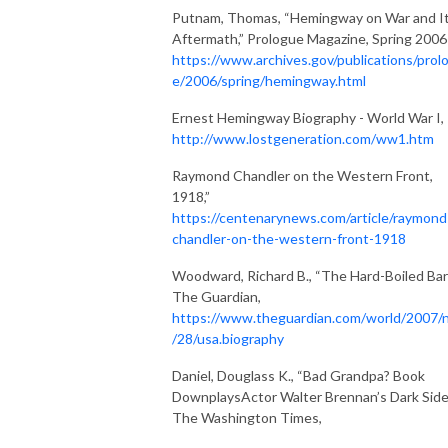
Putnam, Thomas, “Hemingway on War and I
Aftermath,” Prologue Magazine, Spring 2006
https://www.archives.gov/publications/prol
e/2006/spring/hemingway.html
Ernest Hemingway Biography - World War I,
http://www.lostgeneration.com/ww1.htm
Raymond Chandler on the Western Front,
1918,”
https://centenarynews.com/article/raymond
chandler-on-the-western-front-1918
Woodward, Richard B., “The Hard-Boiled Bar
The Guardian,
https://www.theguardian.com/world/2007/
/28/usa.biography
Daniel, Douglass K., “Bad Grandpa? Book
DownplaysActor Walter Brennan’s Dark Side
The Washington Times,