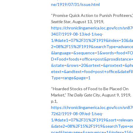
ne/1919/07/31/issue.html
“Promise Quick Action to Punish Profiteers,
Seattle Star
, August 13, 1919,
https://chroniclingamerica.loc.gov/lccn/sn8
3407/1919-08-13/ed-1/seq-
1/#date1=07%2F31%2F1919&index=10&da
2=08%2F15%2F1919&searchType=advanc
&language=&sequence=1&words=food+F
D+Food+foods+office+post&proxdistance
&state=&rows=20&ortext=&proxtext=&ph
etext=&andtext=food+post+office&dateFil
Type=range&page=1
“Hoarded Stocks of Food to Be Placed On
Market,”
The Daily Gate City
, August 9, 1919,
p.1,
https://chroniclingamerica.loc.gov/lccn/sn8
7262/1919-08-09/ed-1/seq-
1/#date1=07%2F31%2F1919&sort=relevan
&date2=08%2F15%2F1919&searchType=a
nced&language=&sequence=1&index=15&