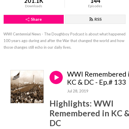
201.1K
144
Downloads
Episodes
Share
RSS
WWI Centennial News - The Doughboy Podcast is about what happened 
100 years ago during and after the War that changed the world and how 
those changes still echo in our daily lives.
WWI Remembered 
KC & DC - Ep.# 133
Jul 28, 2019
Highlights: WWI
Remembered in KC 
DC