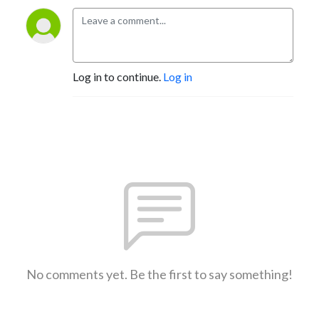
Log in to continue.
Log in
No comments yet. Be the first to say something!