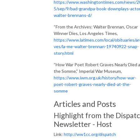
https://www.washingtontimes.com/news/2
5/sep/9/bad-grandpa-book-downplays-acto
walter-brennans-d/
“From the Archives: Walter Brennan, Oscar
Winner Dies, Los Angeles Times,
https://www.latimes.com/local/obituaries/ar
ves/la-me-walter-brennan-19740922-snap-
story.html
“How War Poet Robert Graves Nearly Died 
the Somme,” Imperial War Museum,
https://www.iwm.org.uk/history/how-war-
poet-robert-graves-nearly-died-at-the-
somme
Articles and Posts
Highlight from the Dispat
Newsletter - Host
Link:
http://ww1cc.org/dispatch